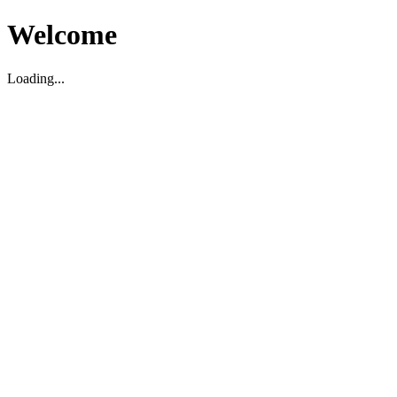
Welcome
Loading...