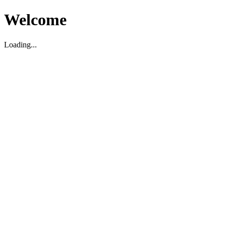
Welcome
Loading...