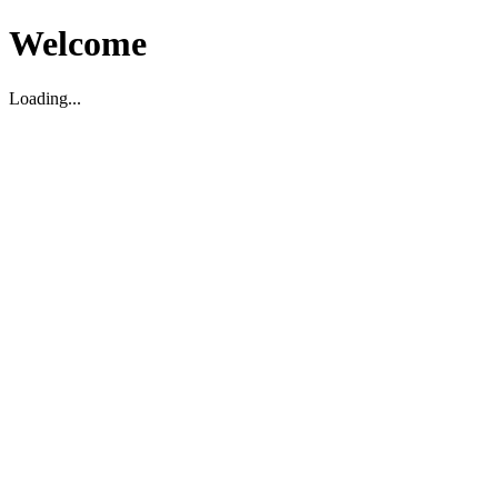
Welcome
Loading...