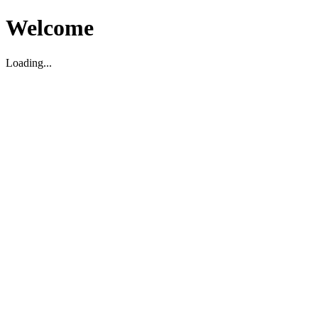
Welcome
Loading...