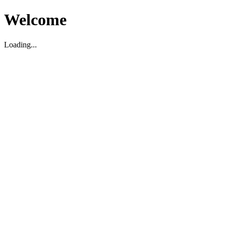
Welcome
Loading...