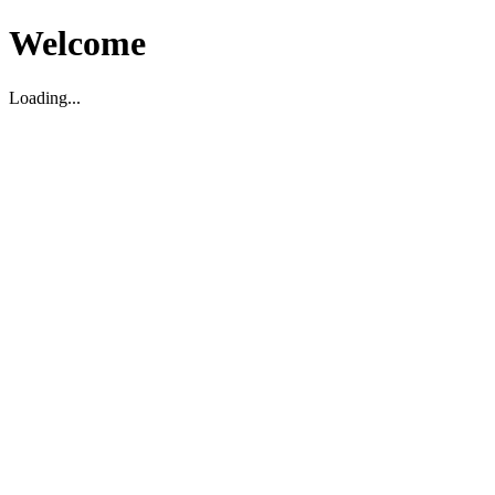
Welcome
Loading...