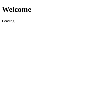
Welcome
Loading...