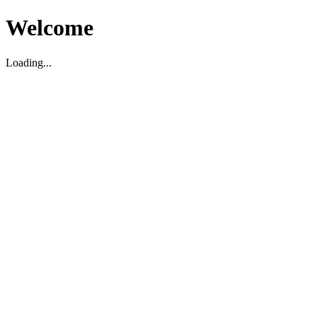
Welcome
Loading...