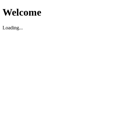
Welcome
Loading...