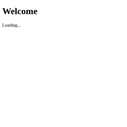
Welcome
Loading...