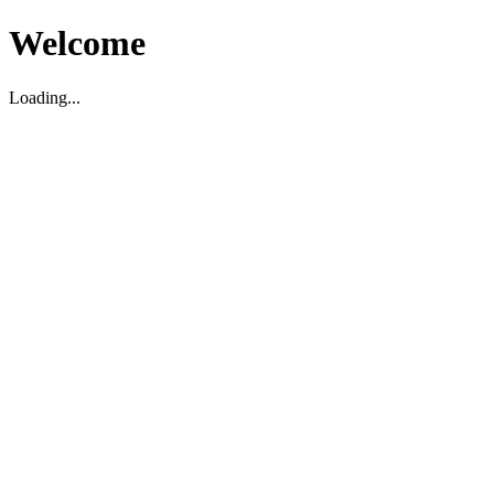
Welcome
Loading...