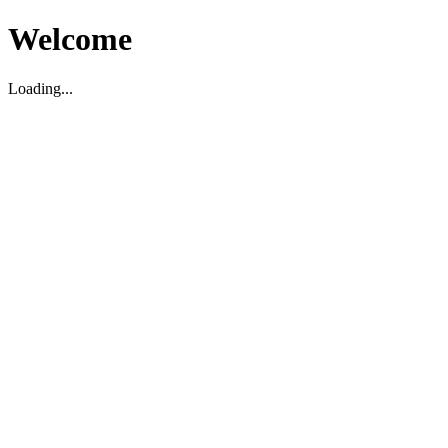
Welcome
Loading...