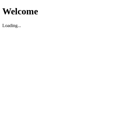
Welcome
Loading...