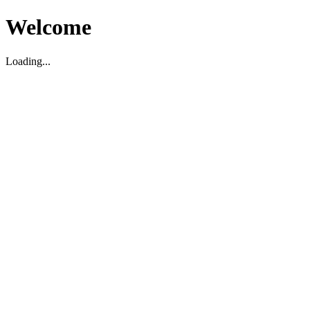
Welcome
Loading...