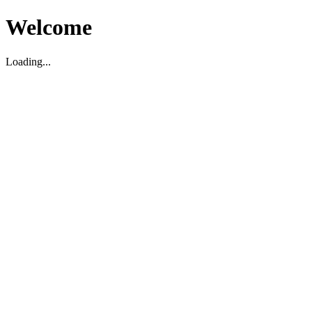
Welcome
Loading...