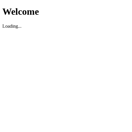
Welcome
Loading...