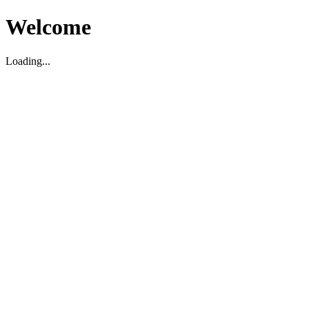
Welcome
Loading...