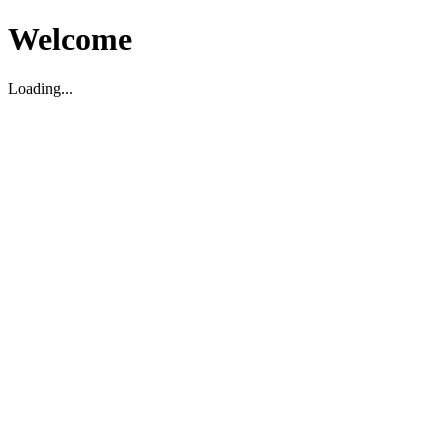
Welcome
Loading...