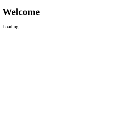
Welcome
Loading...