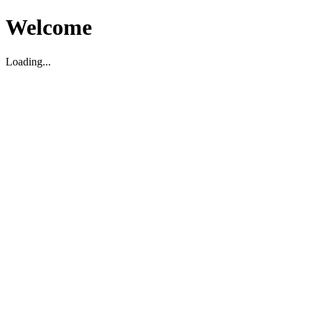
Welcome
Loading...