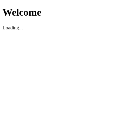
Welcome
Loading...