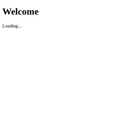
Welcome
Loading...