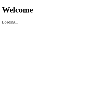
Welcome
Loading...