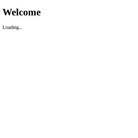
Welcome
Loading...