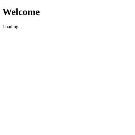
Welcome
Loading...