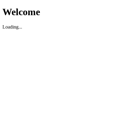
Welcome
Loading...