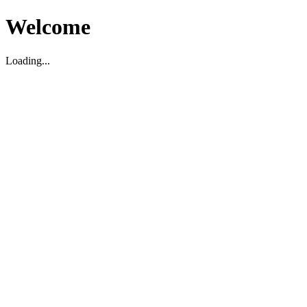
Welcome
Loading...