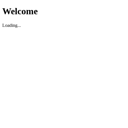
Welcome
Loading...