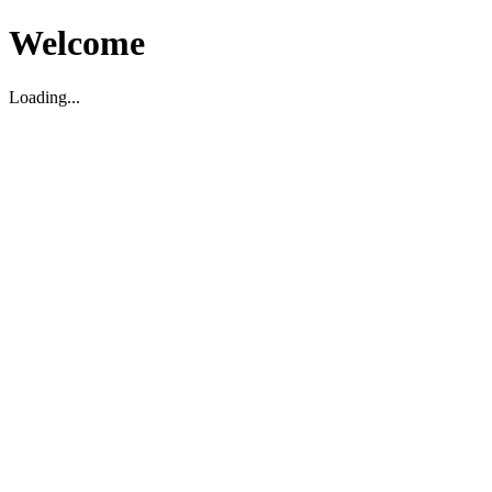
Welcome
Loading...