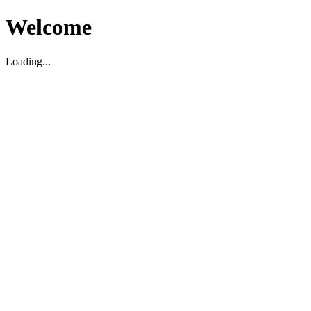
Welcome
Loading...