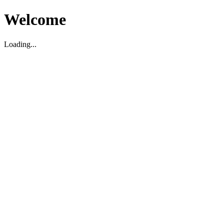
Welcome
Loading...