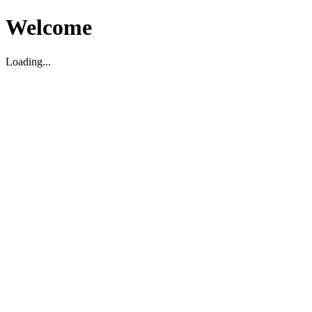
Welcome
Loading...