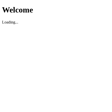
Welcome
Loading...