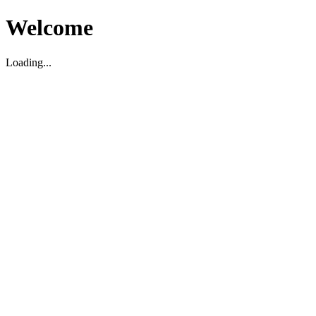
Welcome
Loading...