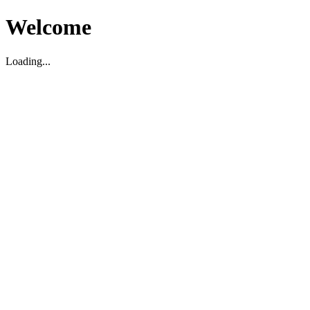
Welcome
Loading...