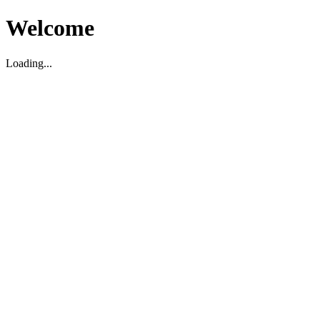
Welcome
Loading...