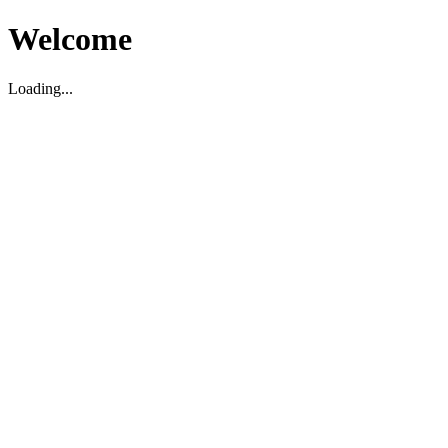
Welcome
Loading...