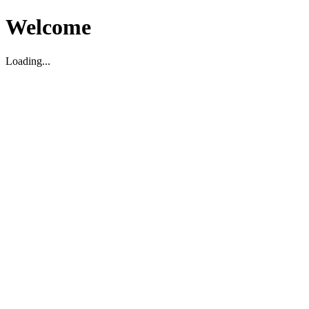
Welcome
Loading...