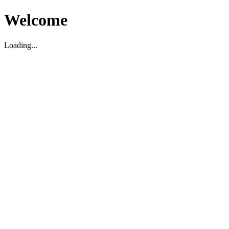
Welcome
Loading...