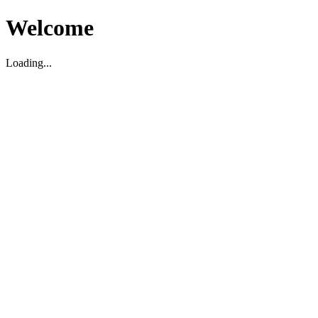
Welcome
Loading...