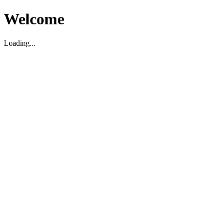
Welcome
Loading...