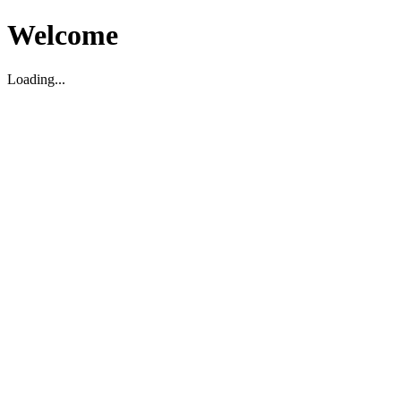
Welcome
Loading...