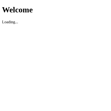
Welcome
Loading...