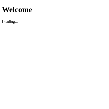
Welcome
Loading...