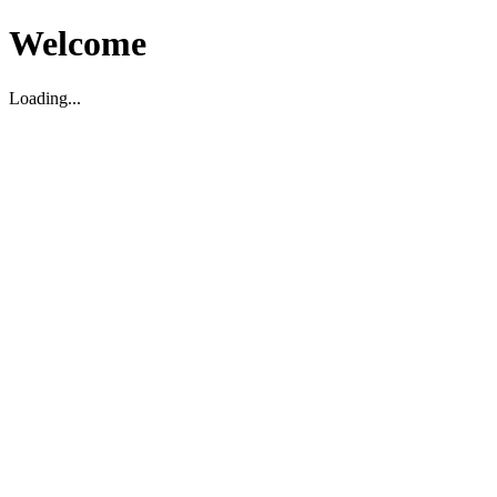
Welcome
Loading...