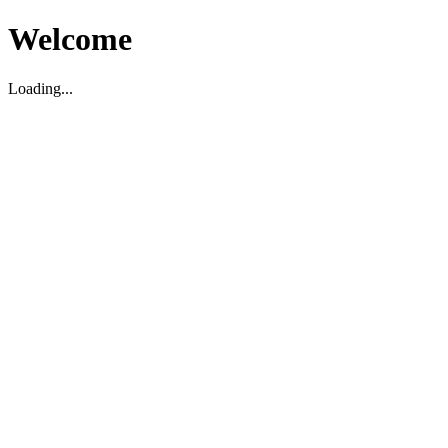
Welcome
Loading...