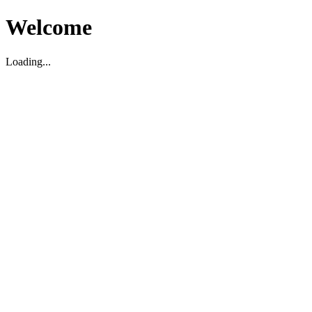
Welcome
Loading...