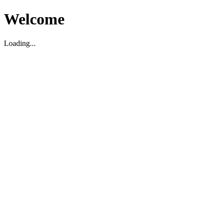
Welcome
Loading...