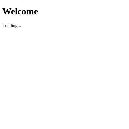
Welcome
Loading...