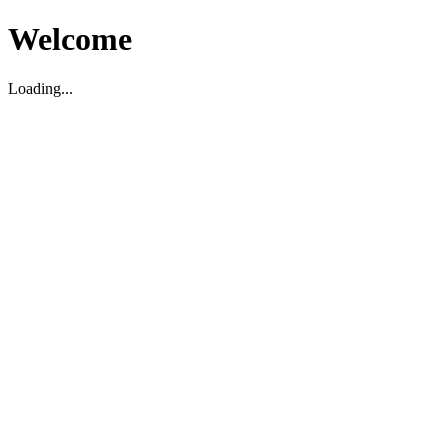
Welcome
Loading...